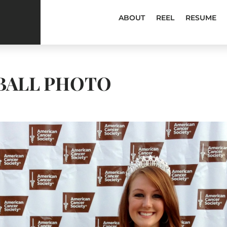
ABOUT
REEL
RESUME
BALL PHOTO