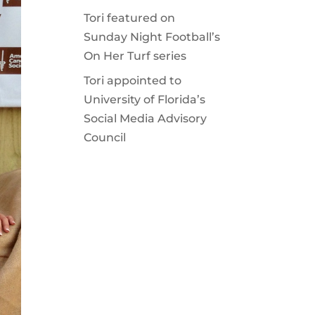
Tori featured on
Sunday Night Football’s
On Her Turf series
Tori appointed to
University of Florida’s
Social Media Advisory
Council