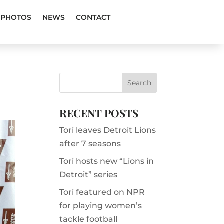
PHOTOS
NEWS
CONTACT
RECENT POSTS
Tori leaves Detroit Lions
after 7 seasons
Tori hosts new “Lions in
Detroit” series
Tori featured on NPR
for playing women’s
tackle football