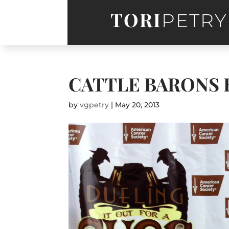
TORI
PETRY
CATTLE BARONS 
by
vgpetry
|
May 20, 2013