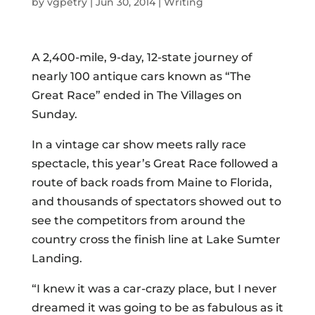
by
vgpetry
|
Jun 30, 2014
|
Writing
A 2,400-mile, 9-day, 12-state journey of
nearly 100 antique cars known as “The
Great Race” ended in The Villages on
Sunday.
In a vintage car show meets rally race
spectacle, this year’s Great Race followed a
route of back roads from Maine to Florida,
and thousands of spectators showed out to
see the competitors from around the
country cross the finish line at Lake Sumter
Landing.
“I knew it was a car-crazy place, but I never
dreamed it was going to be as fabulous as it