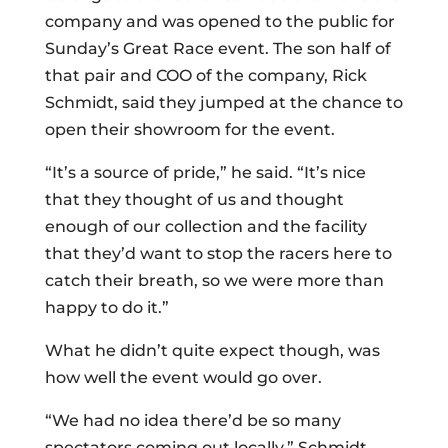
company and was opened to the public for
Sunday’s Great Race event. The son half of
that pair and COO of the company, Rick
Schmidt, said they jumped at the chance to
open their showroom for the event.
“It’s a source of pride,” he said. “It’s nice
that they thought of us and thought
enough of our collection and the facility
that they’d want to stop the racers here to
catch their breath, so we were more than
happy to do it.”
What he didn’t quite expect though, was
how well the event would go over.
“We had no idea there’d be so many
spectators coming out locally,” Schmidt