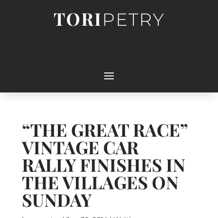
TORI
PETRY
“THE GREAT RACE”
VINTAGE CAR
RALLY FINISHES IN
THE VILLAGES ON
SUNDAY