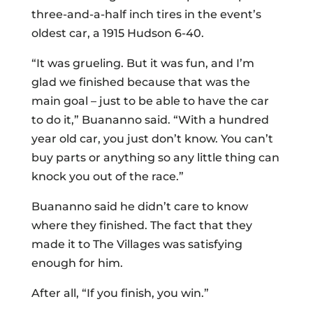
three-and-a-half inch tires in the event’s
oldest car, a 1915 Hudson 6-40.
“It was grueling. But it was fun, and I’m
glad we finished because that was the
main goal – just to be able to have the car
to do it,” Buananno said. “With a hundred
year old car, you just don’t know. You can’t
buy parts or anything so any little thing can
knock you out of the race.”
Buananno said he didn’t care to know
where they finished. The fact that they
made it to The Villages was satisfying
enough for him.
After all, “If you finish, you win.”