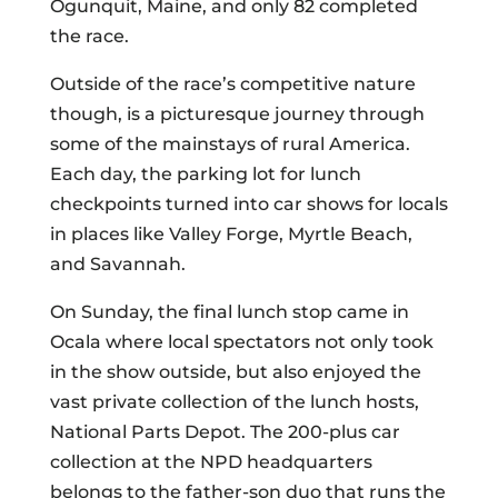
Ogunquit, Maine, and only 82 completed
the race.
Outside of the race’s competitive nature
though, is a picturesque journey through
some of the mainstays of rural America.
Each day, the parking lot for lunch
checkpoints turned into car shows for locals
in places like Valley Forge, Myrtle Beach,
and Savannah.
On Sunday, the final lunch stop came in
Ocala where local spectators not only took
in the show outside, but also enjoyed the
vast private collection of the lunch hosts,
National Parts Depot. The 200-plus car
collection at the NPD headquarters
belongs to the father-son duo that runs the