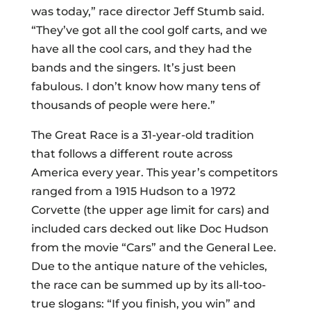
was today,” race director Jeff Stumb said.
“They’ve got all the cool golf carts, and we
have all the cool cars, and they had the
bands and the singers. It’s just been
fabulous. I don’t know how many tens of
thousands of people were here.”
The Great Race is a 31-year-old tradition
that follows a different route across
America every year. This year’s competitors
ranged from a 1915 Hudson to a 1972
Corvette (the upper age limit for cars) and
included cars decked out like Doc Hudson
from the movie “Cars” and the General Lee.
Due to the antique nature of the vehicles,
the race can be summed up by its all-too-
true slogans: “If you finish, you win” and