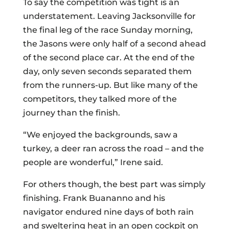
To say the competition was tight is an
understatement. Leaving Jacksonville for
the final leg of the race Sunday morning,
the Jasons were only half of a second ahead
of the second place car. At the end of the
day, only seven seconds separated them
from the runners-up. But like many of the
competitors, they talked more of the
journey than the finish.
“We enjoyed the backgrounds, saw a
turkey, a deer ran across the road – and the
people are wonderful,” Irene said.
For others though, the best part was simply
finishing. Frank Buananno and his
navigator endured nine days of both rain
and sweltering heat in an open cockpit on