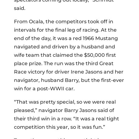
said.
From Ocala, the competitors took off in
intervals for the final leg of racing. At the
end of the day, it was a red 1966 Mustang
navigated and driven by a husband and
wife team that claimed the $50,000 first
place prize. The run was the third Great
Race victory for driver Irene Jasons and her
navigator, husband Barry, but the first-ever
win for a post-WWII car.
“That was pretty special, so we were real
pleased,” navigator Barry Jasons said of
their third win in a row. “It was a real tight
competition this year, so it was fun.”