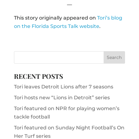
—
This story originally appeared on
Tori’s blog
on the Florida Sports Talk website
.
RECENT POSTS
Tori leaves Detroit Lions after 7 seasons
Tori hosts new “Lions in Detroit” series
Tori featured on NPR for playing women’s
tackle football
Tori featured on Sunday Night Football’s On
Her Turf series