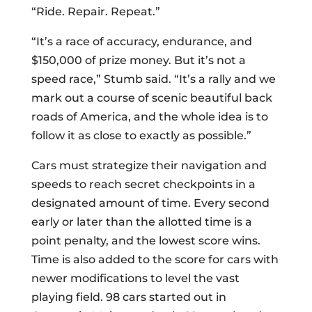
“Ride. Repair. Repeat.”
“It’s a race of accuracy, endurance, and
$150,000 of prize money. But it’s not a
speed race,” Stumb said. “It’s a rally and we
mark out a course of scenic beautiful back
roads of America, and the whole idea is to
follow it as close to exactly as possible.”
Cars must strategize their navigation and
speeds to reach secret checkpoints in a
designated amount of time. Every second
early or later than the allotted time is a
point penalty, and the lowest score wins.
Time is also added to the score for cars with
newer modifications to level the vast
playing field. 98 cars started out in