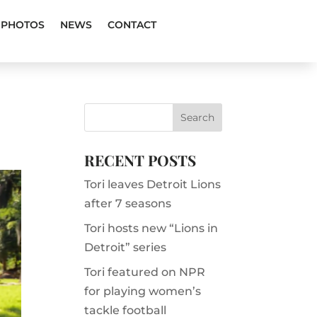
PHOTOS
NEWS
CONTACT
RECENT POSTS
Tori leaves Detroit Lions
after 7 seasons
Tori hosts new “Lions in
Detroit” series
Tori featured on NPR
for playing women’s
tackle football