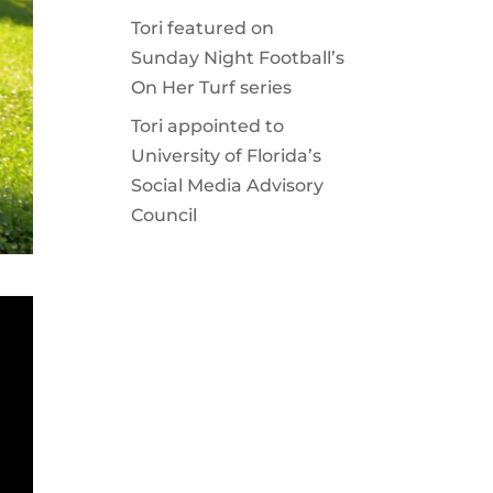
Tori featured on
Sunday Night Football’s
On Her Turf series
Tori appointed to
University of Florida’s
Social Media Advisory
Council