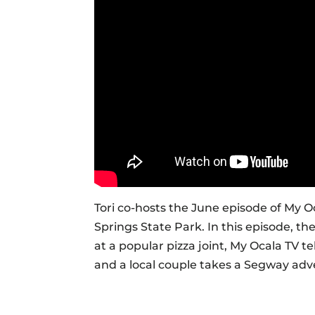
Tori co-hosts the June episode of My Oc
Springs State Park. In this episode, th
at a popular pizza joint, My Ocala TV te
and a local couple takes a Segway adv