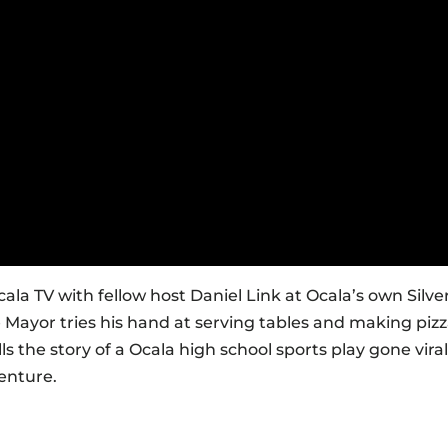
ala TV with fellow host Daniel Link at Ocala’s own Silve
e Mayor tries his hand at serving tables and making piz
lls the story of a Ocala high school sports play gone viral
enture.