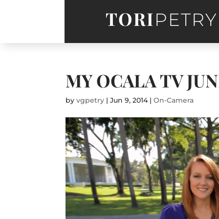
TORI
PETRY
MY OCALA TV JU
by
vgpetry
|
Jun 9, 2014
|
On-Camera