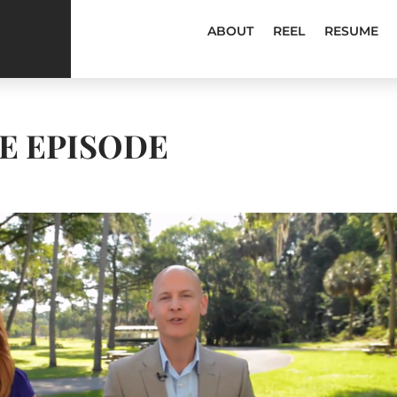
ABOUT
REEL
RESUME
NE EPISODE