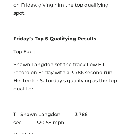
on Friday, giving him the top qualifying
spot.
Friday’s Top 5 Qualifying Results
Top Fuel:
Shawn Langdon set the track Low E.T.
record on Friday with a 3.786 second run.
He’ll enter Saturday’s qualifying as the top
qualifier.
1) Shawn Langdon 3.786
sec 320.58 mph