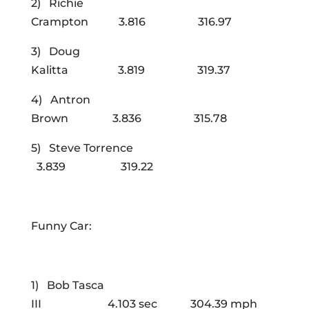
2) Richie
Crampton 3.816 316.97
3) Doug
Kalitta 3.819 319.37
4) Antron
Brown 3.836 315.78
5) Steve Torrence
3.839 319.22
Funny Car:
1) Bob Tasca
III 4.103 sec 304.39 mph