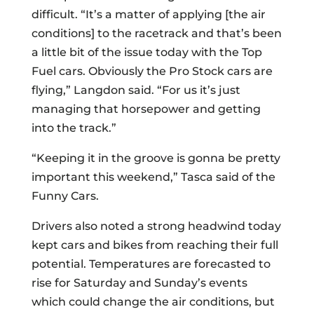
difficult. “It’s a matter of applying [the air
conditions] to the racetrack and that’s been
a little bit of the issue today with the Top
Fuel cars. Obviously the Pro Stock cars are
flying,” Langdon said. “For us it’s just
managing that horsepower and getting
into the track.”
“Keeping it in the groove is gonna be pretty
important this weekend,” Tasca said of the
Funny Cars.
Drivers also noted a strong headwind today
kept cars and bikes from reaching their full
potential. Temperatures are forecasted to
rise for Saturday and Sunday’s events
which could change the air conditions, but