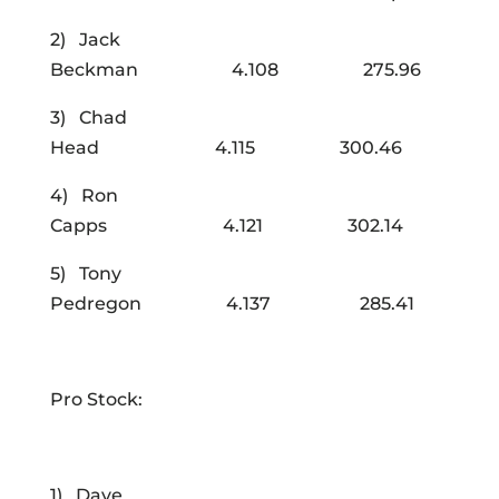
2) Jack
Beckman 4.108 275.96
3) Chad
Head 4.115 300.46
4) Ron
Capps 4.121 302.14
5) Tony
Pedregon 4.137 285.41
Pro Stock:
1) Dave