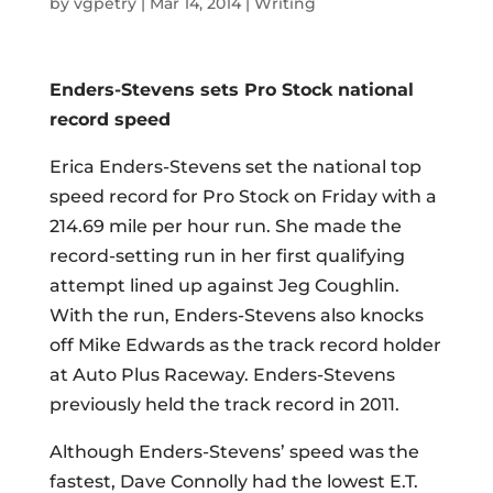
by
vgpetry
|
Mar 14, 2014
|
Writing
Enders-Stevens sets Pro Stock national
record speed
Erica Enders-Stevens set the national top
speed record for Pro Stock on Friday with a
214.69 mile per hour run. She made the
record-setting run in her first qualifying
attempt lined up against Jeg Coughlin.
With the run, Enders-Stevens also knocks
off Mike Edwards as the track record holder
at Auto Plus Raceway. Enders-Stevens
previously held the track record in 2011.
Although Enders-Stevens’ speed was the
fastest, Dave Connolly had the lowest E.T.