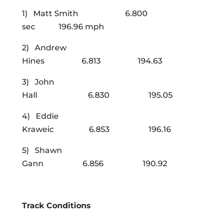
1) Matt Smith 6.800
sec 196.96 mph
2) Andrew
Hines 6.813 194.63
3) John
Hall 6.830 195.05
4) Eddie
Kraweic 6.853 196.16
5) Shawn
Gann 6.856 190.92
Track Conditions