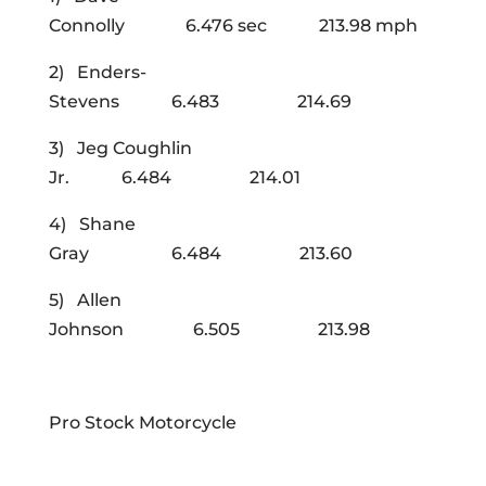
Connolly 6.476 sec 213.98 mph
2) Enders-
Stevens 6.483 214.69
3) Jeg Coughlin
Jr. 6.484 214.01
4) Shane
Gray 6.484 213.60
5) Allen
Johnson 6.505 213.98
Pro Stock Motorcycle