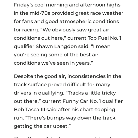
Friday’s cool morning and afternoon highs
in the mid-70s provided great race weather
for fans and good atmospheric conditions
for racing. “We obviously saw great air
conditions out here,” current Top Fuel No. 1
qualifier Shawn Langdon said. “I mean
you’re seeing some of the best air
conditions we’ve seen in years.”
Despite the good air, inconsistencies in the
track surface proved difficult for many
drivers in qualifying. “Tracks a little tricky
out there,” current Funny Car No. 1 qualifier
Bob Tasca III said after his chart-topping
run. “There’s bumps way down the track
getting the car upset.”