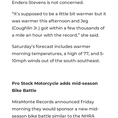
Enders-Stevens is not concerned.
“It’s supposed to be a little bit warmer but it
was warmer this afternoon and Jeg
(Coughlin Jr.) got within a few thousands of
a mile an hour with the record,” she said.
Saturday’s forecast includes warmer
morning temperatures, a high of 77, and 5-
10mph winds out of the south-southeast.
Pro Stock Motorcycle adds mid-season
Bike Battle
MiraMonte Records announced Friday
morning they would sponsor a new mid-
season bike battle similar to the NHRA