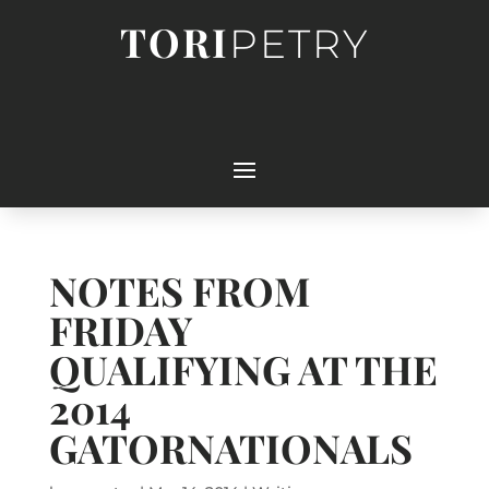
TORI
PETRY
NOTES FROM
FRIDAY
QUALIFYING AT THE
2014
GATORNATIONALS