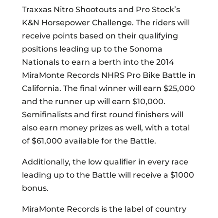
Traxxas Nitro Shootouts and Pro Stock’s
K&N Horsepower Challenge. The riders will
receive points based on their qualifying
positions leading up to the Sonoma
Nationals to earn a berth into the 2014
MiraMonte Records NHRS Pro Bike Battle in
California. The final winner will earn $25,000
and the runner up will earn $10,000.
Semifinalists and first round finishers will
also earn money prizes as well, with a total
of $61,000 available for the Battle.
Additionally, the low qualifier in every race
leading up to the Battle will receive a $1000
bonus.
MiraMonte Records is the label of country