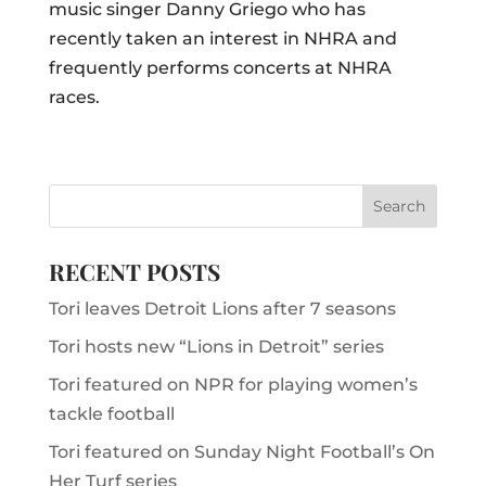
music singer Danny Griego who has
recently taken an interest in NHRA and
frequently performs concerts at NHRA
races.
RECENT POSTS
Tori leaves Detroit Lions after 7 seasons
Tori hosts new “Lions in Detroit” series
Tori featured on NPR for playing women’s
tackle football
Tori featured on Sunday Night Football’s On
Her Turf series