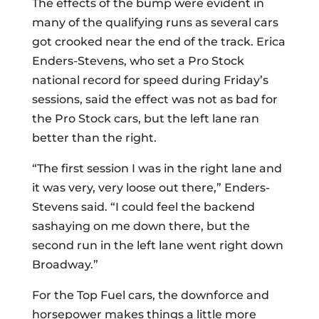
The effects of the bump were evident in
many of the qualifying runs as several cars
got crooked near the end of the track. Erica
Enders-Stevens, who set a Pro Stock
national record for speed during Friday’s
sessions, said the effect was not as bad for
the Pro Stock cars, but the left lane ran
better than the right.
“The first session I was in the right lane and
it was very, very loose out there,” Enders-
Stevens said. “I could feel the backend
sashaying on me down there, but the
second run in the left lane went right down
Broadway.”
For the Top Fuel cars, the downforce and
horsepower makes things a little more