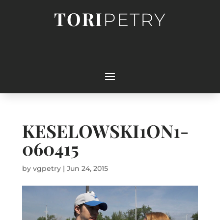
TORI
PETRY
KESELOWSKI1ON1-
060415
by
vgpetry
|
Jun 24, 2015